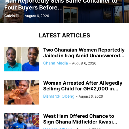
Man Reportedly Sells Same Container to
Four Buyers Before...
Calvin Eli
-
August 6, 2026
LATEST ARTICLES
Two Ghanaian Women Reportedly
Jailed in Iraq Amid Unanswered...
Ghana Media
-
August 6, 2026
Woman Arrested After Allegedly
Selling Child for GH¢2,000 in...
Bismarck Obeng
-
August 6, 2026
West Ham Offered Chance to
Sign Ghana Midfielder Kwasi...