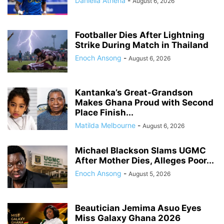
Daniella Athena
-
August 6, 2026
Footballer Dies After Lightning
Strike During Match in Thailand
Enoch Ansong
-
August 6, 2026
Kantanka’s Great-Grandson
Makes Ghana Proud with Second
Place Finish...
Matilda Melbourne
-
August 6, 2026
Michael Blackson Slams UGMC
After Mother Dies, Alleges Poor...
Enoch Ansong
-
August 5, 2026
Beautician Jemima Asuo Eyes
Miss Galaxy Ghana 2026