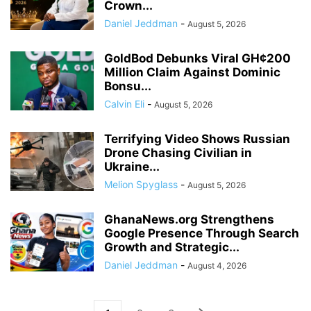
Crown...
Daniel Jeddman
-
August 5, 2026
GoldBod Debunks Viral GH¢200
Million Claim Against Dominic
Bonsu...
Calvin Eli
-
August 5, 2026
Terrifying Video Shows Russian
Drone Chasing Civilian in
Ukraine...
Melion Spyglass
-
August 5, 2026
GhanaNews.org Strengthens
Google Presence Through Search
Growth and Strategic...
Daniel Jeddman
-
August 4, 2026