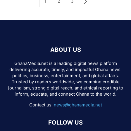
1
2
3
ABOUT US
GhanaMedia.net is a leading digital news platform
delivering accurate, timely, and impactful Ghana news,
politics, business, entertainment, and global affairs.
Trusted by readers worldwide, we combine credible
journalism, strong digital reach, and ethical reporting to
inform, educate, and connect Ghana to the world.
Contact us:
news@ghanamedia.net
FOLLOW US