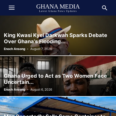
GHANA MEDIA
Latest Ghana News Updates
King Kwasi Kyei Darkwah Sparks Debate
Over Ghana’s Flooding...
Enoch Ansong
-
August 7, 2026
Ghana Urged to Act as Two Women Face
Uncertain...
Enoch Ansong
-
August 6, 2026