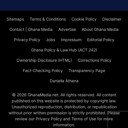
Sitemaps
Terms & Conditions
Cookie Policy
Disclaimer
Contact | Ghana Media
Advertise
About Ghana Media
Privacy Policy
Jobs
Impressum
Editorial Policy
Ghana Policy & Law Hub (ACT 242)
Ownership Disclosure (HTML)
Corrections Policy
Fact-Checking Policy
Transparency Page
Daniella Athena
© 2026 GhanaMedia.net. All rights reserved. All content
published on this website is protected by copyright law.
Unauthorized reproduction, distribution, or republication
without prior written permission is strictly prohibited. Please
review our Privacy Policy and Terms of Use for more
information.